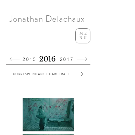
Jonathan Delachaux
ME
NU
2016
2015
2017
CORRESPONDANCE CARCERALE